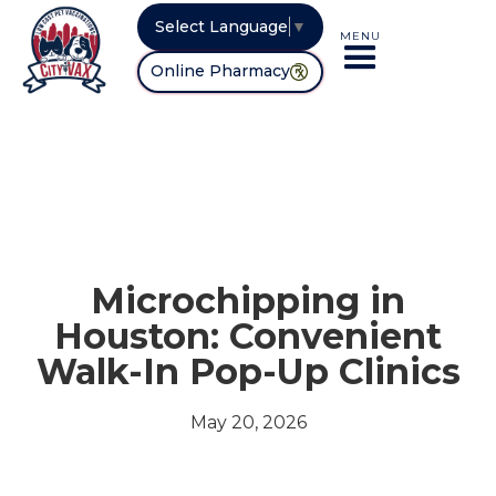
Select Language
▼
MENU
Online Pharmacy
Microchipping in
Houston: Convenient
Walk-In Pop-Up Clinics
May 20, 2026