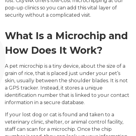
lost. CityVAX offers low-cost microchipping at our
pop-up clinics so you can add this vital layer of
security without a complicated visit.
What Is a Microchip and
How Does It Work?
A pet microchip is a tiny device, about the size of a
grain of rice, that is placed just under your pet’s
skin, usually between the shoulder blades. It is not
a GPS tracker. Instead, it stores a unique
identification number that is linked to your contact
information in a secure database.
If your lost dog or cat is found and taken to a
veterinary clinic, shelter, or animal control facility,
staff can scan for a microchip. Once the chip