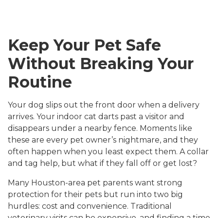
Keep Your Pet Safe
Without Breaking Your
Routine
Your dog slips out the front door when a delivery
arrives. Your indoor cat darts past a visitor and
disappears under a nearby fence. Moments like
these are every pet owner’s nightmare, and they
often happen when you least expect them. A collar
and tag help, but what if they fall off or get lost?
Many Houston-area pet parents want strong
protection for their pets but run into two big
hurdles: cost and convenience. Traditional
veterinary visits can be expensive, and finding a time