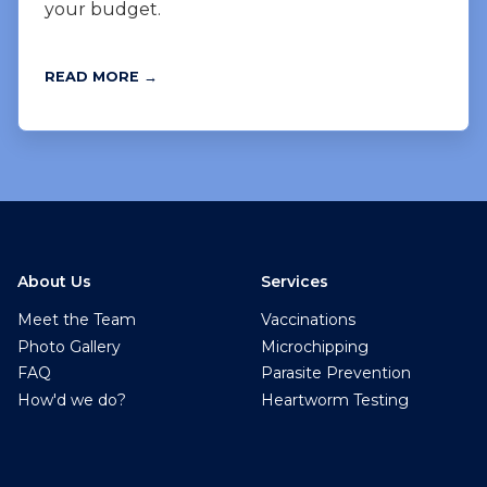
your budget.
READ MORE →
About Us
Services
Meet the Team
Vaccinations
Photo Gallery
Microchipping
FAQ
Parasite Prevention
How'd we do?
Heartworm Testing