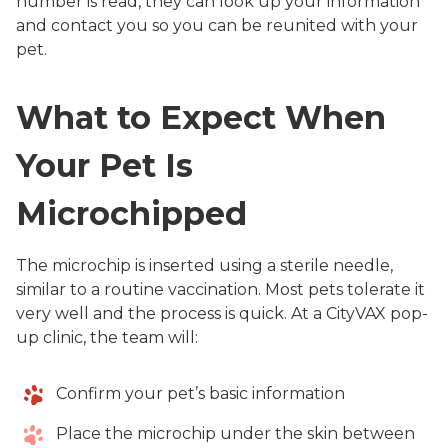
number is read, they can look up your information
and contact you so you can be reunited with your
pet.
What to Expect When
Your Pet Is
Microchipped
The microchip is inserted using a sterile needle,
similar to a routine vaccination. Most pets tolerate it
very well and the process is quick. At a CityVAX pop-
up clinic, the team will:
Confirm your pet’s basic information
Place the microchip under the skin between