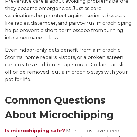
Preventive care is about avoiding problems before
they become emergencies. Just as core
vaccinations help protect against serious diseases
like rabies, distemper, and parvovirus, microchipping
helps prevent a short-term escape from turning
into a permanent loss.
Even indoor-only pets benefit from a microchip.
Storms, home repairs, visitors, or a broken screen
can create a sudden escape route. Collars can slip
off or be removed, but a microchip stays with your
pet for life.
Common Questions
About Microchipping
Is microchipping safe?
Microchips have been