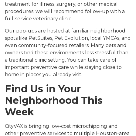
treatment for illness, surgery, or other medical
procedures, we will recommend follow-up with a
full-service veterinary clinic.
Our pop-ups are hosted at familiar neighborhood
spots like PetSuites, Pet Evolution, local YMCAs, and
even community-focused retailers. Many pets and
owners find these environments less stressful than
a traditional clinic setting. You can take care of
important preventive care while staying close to
home in places you already visit.
Find Us in Your
Neighborhood This
Week
CityVAX is bringing low-cost microchipping and
other preventive services to multiple Houston-area