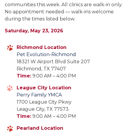
communities this week. All clinics are walk-in only.
No appointment needed — walk-ins welcome
during the times listed below.
Saturday, May 23, 2026
Richmond Location
Pet Evolution-Richmond
18321 W Airport Blvd Suite 207
Richmond, TX 77407
Time:
9:00 AM – 4:00 PM
League City Location
Perry Family YMCA
1700 League City Pkwy
League City, TX 77573
Time:
9:00 AM – 4:00 PM
Pearland Location