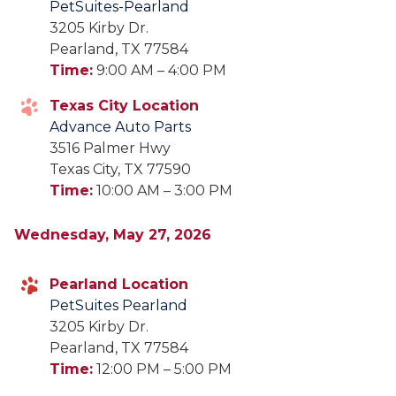
PetSuites-Pearland
3205 Kirby Dr.
Pearland, TX 77584
Time:
9:00 AM – 4:00 PM
Texas City Location
Advance Auto Parts
3516 Palmer Hwy
Texas City, TX 77590
Time:
10:00 AM – 3:00 PM
Wednesday, May 27, 2026
Pearland Location
PetSuites Pearland
3205 Kirby Dr.
Pearland, TX 77584
Time:
12:00 PM – 5:00 PM