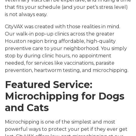
that fits your schedule (and your pet’s stress level)
is not always easy.
CityVAX was created with those realities in mind.
Our walk-in pop-up clinics across the greater
Houston region bring affordable, high-quality
preventive care to your neighborhood. You simply
stop by during clinic hours, no appointment
needed, for services like vaccinations, parasite
prevention, heartworm testing, and microchipping.
Featured Service:
Microchipping for Dogs
and Cats
Microchipping is one of the simplest and most
powerful ways to protect your pet if they ever get