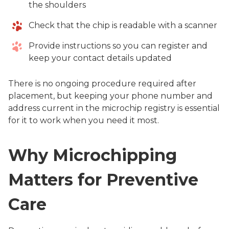
the shoulders
Check that the chip is readable with a scanner
Provide instructions so you can register and
keep your contact details updated
There is no ongoing procedure required after
placement, but keeping your phone number and
address current in the microchip registry is essential
for it to work when you need it most.
Why Microchipping
Matters for Preventive
Care