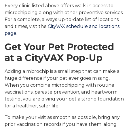
Every clinic listed above offers walk-in access to
microchipping along with other preventive services.
For a complete, always up-to-date list of locations
and times, visit the
CityVAX schedule and locations
page
.
Get Your Pet Protected
at a CityVAX Pop-Up
Adding a microchip is a small step that can make a
huge difference if your pet ever goes missing.
When you combine microchipping with routine
vaccinations, parasite prevention, and heartworm
testing, you are giving your pet a strong foundation
for a healthier, safer life.
To make your visit as smooth as possible, bring any
prior vaccination records if you have them, along