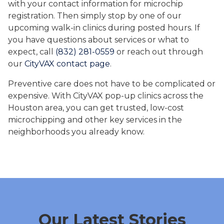
with your contact information for microchip
registration. Then simply stop by one of our
upcoming walk-in clinics during posted hours. If
you have questions about services or what to
expect, call
(832) 281-0559
or reach out through
our
CityVAX contact page
.
Preventive care does not have to be complicated or
expensive. With CityVAX pop-up clinics across the
Houston area, you can get trusted, low-cost
microchipping and other key services in the
neighborhoods you already know.
Our Latest Stories