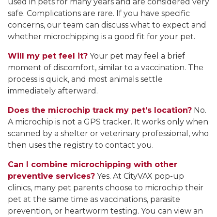
used in pets for many years and are considered very
safe. Complications are rare. If you have specific
concerns, our team can discuss what to expect and
whether microchipping is a good fit for your pet.
Will my pet feel it?
Your pet may feel a brief
moment of discomfort, similar to a vaccination. The
process is quick, and most animals settle
immediately afterward.
Does the microchip track my pet’s location?
No.
A microchip is not a GPS tracker. It works only when
scanned by a shelter or veterinary professional, who
then uses the registry to contact you.
Can I combine microchipping with other
preventive services?
Yes. At CityVAX pop-up
clinics, many pet parents choose to microchip their
pet at the same time as vaccinations, parasite
prevention, or heartworm testing. You can view an