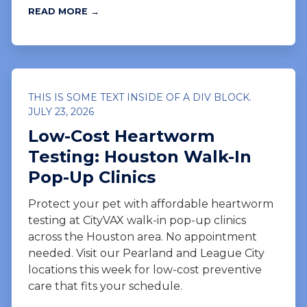
READ MORE →
THIS IS SOME TEXT INSIDE OF A DIV BLOCK.
JULY 23, 2026
Low-Cost Heartworm
Testing: Houston Walk-In
Pop-Up Clinics
Protect your pet with affordable heartworm
testing at CityVAX walk-in pop-up clinics
across the Houston area. No appointment
needed. Visit our Pearland and League City
locations this week for low-cost preventive
care that fits your schedule.