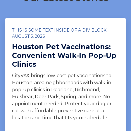
THIS IS SOME TEXT INSIDE OF A DIV BLOCK.
AUGUST 5, 2026
Houston Pet Vaccinations:
Convenient Walk-In Pop-Up
Clinics
CityVAX brings low-cost pet vaccinations to
Houston-area neighborhoods with walk-in
pop-up clinics in Pearland, Richmond,
Fulshear, Deer Park, Spring, and more. No
appointment needed. Protect your dog or
cat with affordable preventive care at a
location and time that fits your schedule.