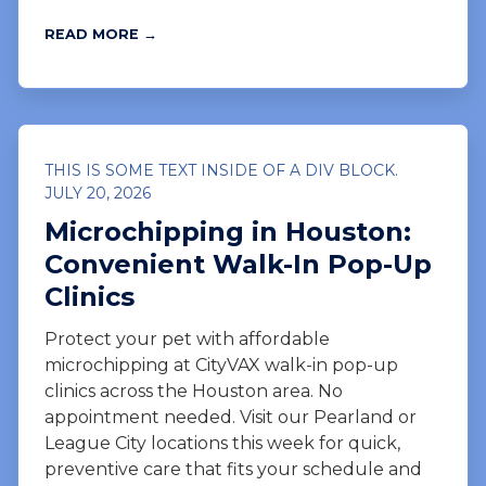
READ MORE →
THIS IS SOME TEXT INSIDE OF A DIV BLOCK.
JULY 20, 2026
Microchipping in Houston:
Convenient Walk-In Pop-Up
Clinics
Protect your pet with affordable
microchipping at CityVAX walk-in pop-up
clinics across the Houston area. No
appointment needed. Visit our Pearland or
League City locations this week for quick,
preventive care that fits your schedule and