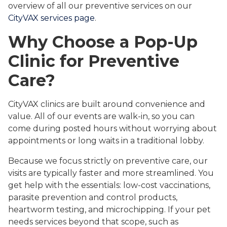
overview of all our preventive services on our
CityVAX services page
.
Why Choose a Pop-Up
Clinic for Preventive
Care?
CityVAX clinics are built around convenience and
value. All of our events are walk-in, so you can
come during posted hours without worrying about
appointments or long waits in a traditional lobby.
Because we focus strictly on preventive care, our
visits are typically faster and more streamlined. You
get help with the essentials: low-cost vaccinations,
parasite prevention and control products,
heartworm testing, and microchipping. If your pet
needs services beyond that scope, such as